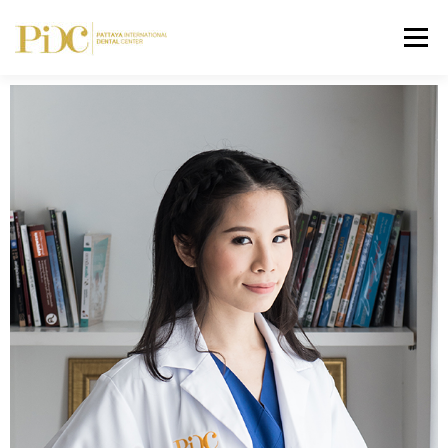
Menu
HOME
ABOUT US
SERVICES
DENTAL FEE
GALLERY
CONTACT
ASK YOUR DENTIST
ENGLISH