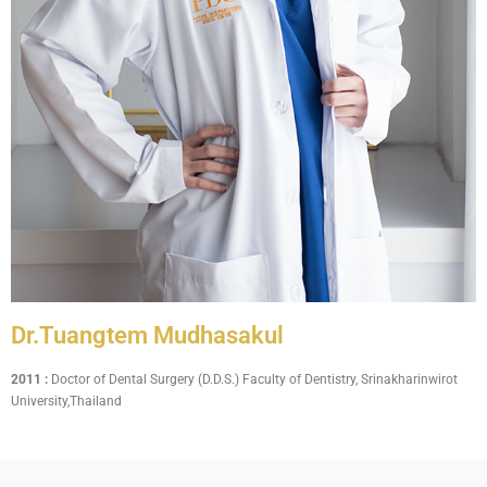
Dr.Tuangtem Mudhasakul
2011 :
Doctor of Dental Surgery (D.D.S.) Faculty of Dentistry, Srinakharinwirot
University,Thailand