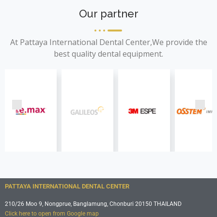
Our partner
At Pattaya International Dental Center,We provide the
best quality dental equipment.
PATTAYA INTERNATIONAL DENTAL CENTER
210/26 Moo 9, Nongprue, Banglamung, Chonburi 20150 THAILAND
Click here to open from Google map