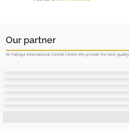
Our partner
At Pattaya International Dental Center,We provide the best qualit