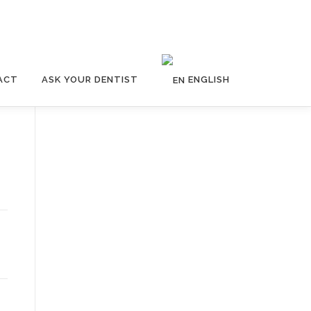
ACT
ASK YOUR DENTIST
ENGLISH