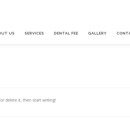
OUT US
SERVICES
DENTAL FEE
GALLERY
CONT
r delete it, then start writing!