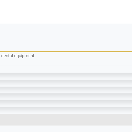
y dental equipment.