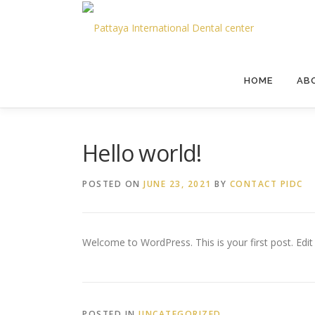
HOME
AB
Hello world!
POSTED ON
JUNE 23, 2021
BY
CONTACT PIDC
Welcome to WordPress. This is your first post. Edit o
POSTED IN
UNCATEGORIZED