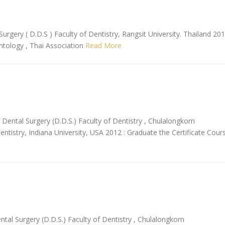
urgery ( D.D.S ) Faculty of Dentistry, Rangsit University. Thailand 20
antology , Thai Association
Read More
Dental Surgery (D.D.S.) Faculty of Dentistry , Chulalongkorn
entistry, Indiana University, USA 2012 : Graduate the Certificate Cour
al Surgery (D.D.S.) Faculty of Dentistry , Chulalongkorn