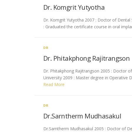
Dr. Komgrit Yutyotha
Dr. Komgrit Yutyotha 2007 : Doctor of Dental S
: Graduated the certificate course in oral impl
DR
Dr. Phitakphong Rajitrangson
Dr. Phitakphong Rajitrangson 2005 : Doctor of 
University 2009 : Master degree in Operative D
Read More
DR
Dr.Sarntherm Mudhasakul
Dr.Sarntherm Mudhasakul 2005 : Doctor of Dent