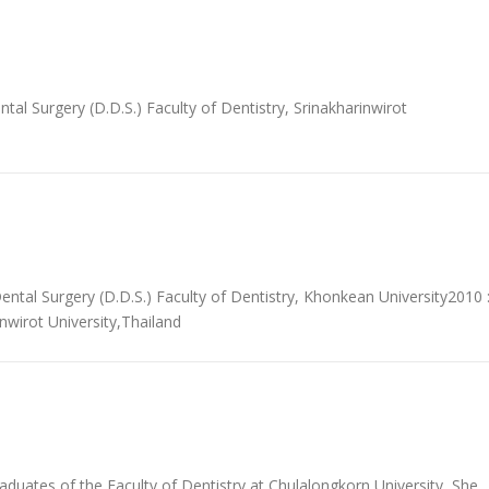
l Surgery (D.D.S.) Faculty of Dentistry, Srinakharinwirot
ntal Surgery (D.D.S.) Faculty of Dentistry, Khonkean University2010 
nwirot University,Thailand
uates of the Faculty of Dentistry at Chulalongkorn University, She