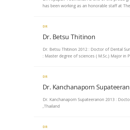
has been working as an honorable staff at Th
DR
Dr. Betsu Thitinon
Dr. Betsu Thitinon 2012 : Doctor of Dental Sur
: Master degree of sciences ( M.Sc.) Major in 
DR
Dr. Kanchanaporn Supateera
Dr. Kanchanaporn Supateeranon 2013 : Doctor o
,Thailand
DR