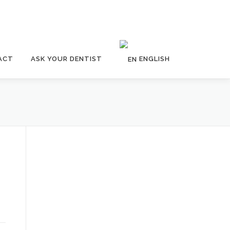
ACT
ASK YOUR DENTIST
ENGLISH