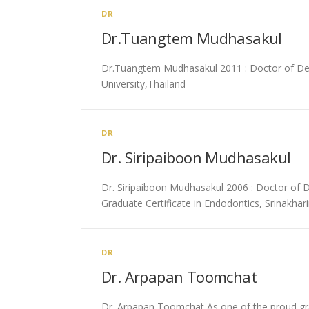
DR
Dr.Tuangtem Mudhasakul
Dr.Tuangtem Mudhasakul 2011 : Doctor of Denta
University,Thailand
DR
Dr. Siripaiboon Mudhasakul
Dr. Siripaiboon Mudhasakul 2006 : Doctor of De
Graduate Certificate in Endodontics, Srinakhari
DR
Dr. Arpapan Toomchat
Dr. Arpapan Toomchat As one of the proud grad