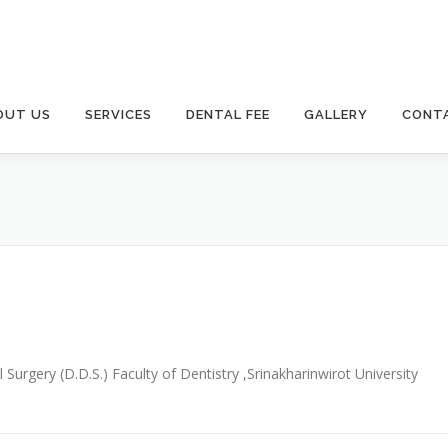
OUT US
SERVICES
DENTAL FEE
GALLERY
CONT
urgery (D.D.S.) Faculty of Dentistry ,Srinakharinwirot University