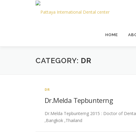
HOME
AB
CATEGORY:
DR
DR
Dr.Melda Tepbunterng
Dr.Melda Tepbunterng 2015 : Doctor of Dental S
,Bangkok ,Thailand