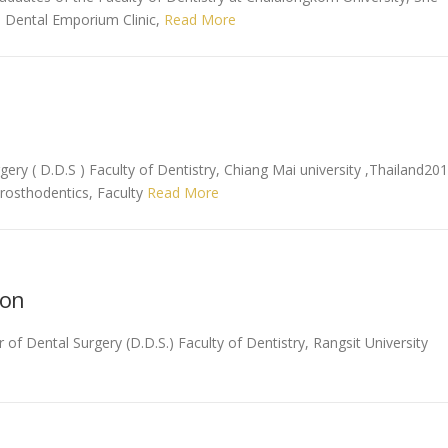
e Dental Emporium Clinic,
Read More
gery ( D.D.S ) Faculty of Dentistry, Chiang Mai university ,Thailand20
Prosthodentics, Faculty
Read More
non
f Dental Surgery (D.D.S.) Faculty of Dentistry, Rangsit University